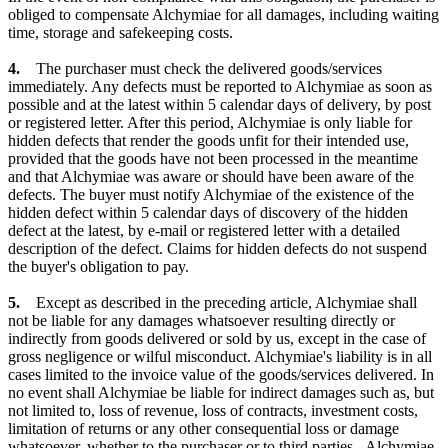
obliged to compensate Alchymiae for all damages, including waiting
time, storage and safekeeping costs.
4.
The purchaser must check the delivered goods/services
immediately. Any defects must be reported to Alchymiae as soon as
possible and at the latest within 5 calendar days of delivery, by post
or registered letter. After this period, Alchymiae is only liable for
hidden defects that render the goods unfit for their intended use,
provided that the goods have not been processed in the meantime
and that Alchymiae was aware or should have been aware of the
defects. The buyer must notify Alchymiae of the existence of the
hidden defect within 5 calendar days of discovery of the hidden
defect at the latest, by e-mail or registered letter with a detailed
description of the defect. Claims for hidden defects do not suspend
the buyer's obligation to pay.
5.
Except as described in the preceding article, Alchymiae shall
not be liable for any damages whatsoever resulting directly or
indirectly from goods delivered or sold by us, except in the case of
gross negligence or wilful misconduct. Alchymiae's liability is in all
cases limited to the invoice value of the goods/services delivered. In
no event shall Alchymiae be liable for indirect damages such as, but
not limited to, loss of revenue, loss of contracts, investment costs,
limitation of returns or any other consequential loss or damage
whatsoever, whether to the purchaser or to third parties. Alchymiae