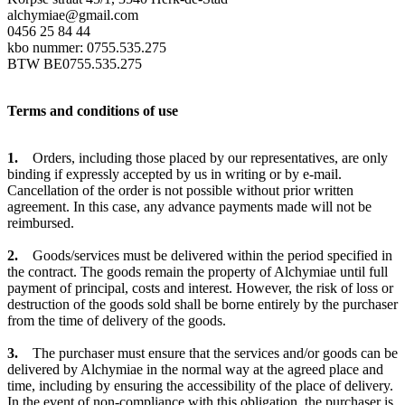
alchymiae@gmail.com
0456 25 84 44
kbo nummer: 0755.535.275
BTW BE0755.535.275
Terms and conditions of use
1.
Orders, including those placed by our representatives, are only
binding if expressly accepted by us in writing or by e-mail.
Cancellation of the order is not possible without prior written
agreement. In this case, any advance payments made will not be
reimbursed.
2.
Goods/services must be delivered within the period specified in
the contract. The goods remain the property of Alchymiae until full
payment of principal, costs and interest. However, the risk of loss or
destruction of the goods sold shall be borne entirely by the purchaser
from the time of delivery of the goods.
3.
The purchaser must ensure that the services and/or goods can be
delivered by Alchymiae in the normal way at the agreed place and
time, including by ensuring the accessibility of the place of delivery.
In the event of non-compliance with this obligation, the purchaser is