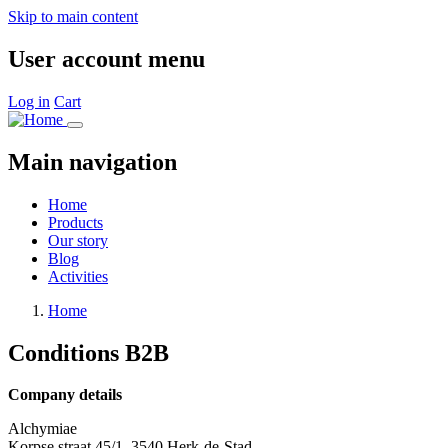
Skip to main content
User account menu
Log in
Cart
Main navigation
Home
Products
Our story
Blog
Activities
Home
Conditions B2B
Company details
Alchymiae
Korpse straat 45/1, 3540 Herk-de-Stad