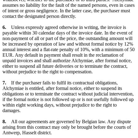
assumes no liability for the fault of the named persons, even in cases
of intent or gross negligence. In the latter case, the purchaser must
contact the designated person directly.
6.
Unless expressly agreed otherwise in writing, the invoice is
payable within 30 calendar days of the invoice date. In the event of
non-payment of all or part of the price, the outstanding amount will
be increased by operation of law and without formal notice by 12%
annual interest and a flat-rate penalty of 10%, with a minimum of 50
EUR. Any default in payment shall result in the reclamation of
unpaid invoices and shall authorize Alchymiae, after formal notice,
either to suspend all future deliveries or to terminate the contract,
without prejudice to the right to compensation.
7.
If the purchaser fails to fulfil its contractual obligations,
Alchymiae is entitled, after formal notice, either to suspend its
obligations or to terminate the contract without judicial intervention,
if the formal notice is not followed up or is not usefully followed up
within eight working days, without prejudice to the right to
damages.
8.
All our agreements are governed by Belgian law. Any dispute
arising from this contract may only be brought before the courts of
Antwerp, Hasselt district.